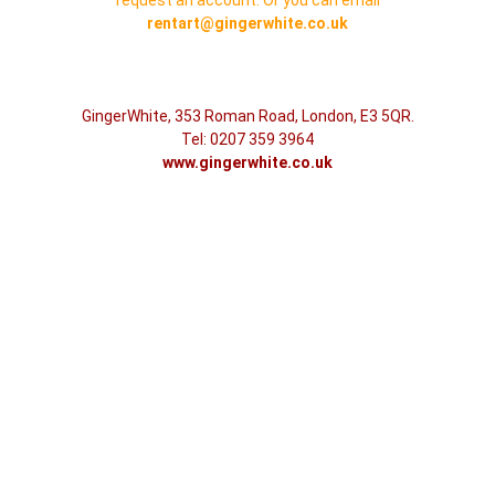
rentart@gingerwhite.co.uk
GingerWhite, 353 Roman Road, London, E3 5QR.
Tel: 0207 359 3964
www.gingerwhite.co.uk