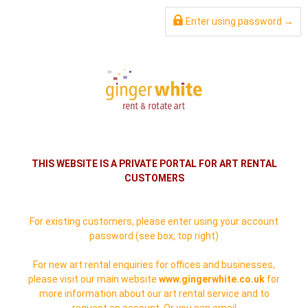
Enter using password →
THIS WEBSITE IS A PRIVATE PORTAL FOR ART RENTAL
CUSTOMERS
For existing customers, please enter using your account
password (see box, top right)
For new art rental enquiries for offices and businesses,
please visit our main website
www.gingerwhite.co.uk
for
more information about our art rental service and to
request an account. Or you can email